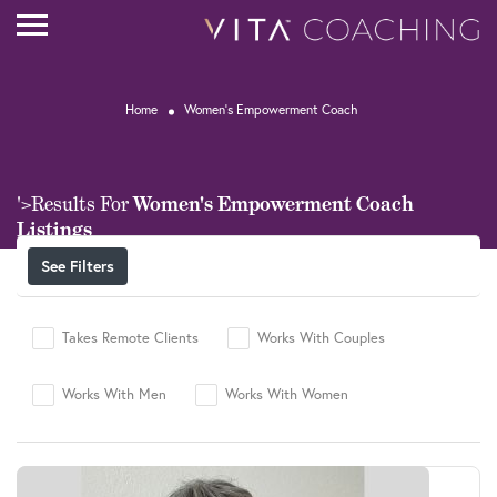
Home
Women's Empowerment Coach
Women's Empowerment Coach
'>Results For
Listings
See Filters
Takes Remote Clients
Works With Couples
Works With Men
Works With Women