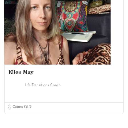
Ellen May
Life Transitions Coach
Cairns QLD