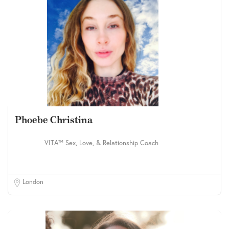
Phoebe Christina
VITA™ Sex, Love, & Relationship Coach
London