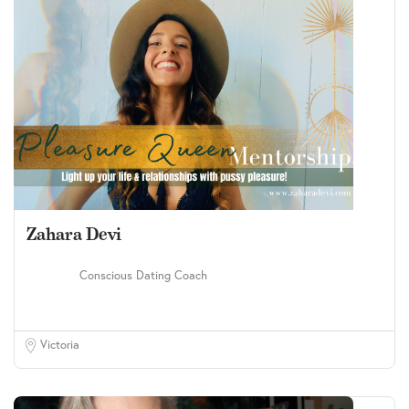
Zahara Devi
Conscious Dating Coach
Victoria