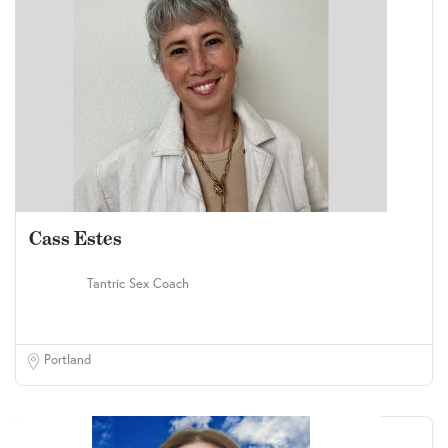
Cass Estes
Tantric Sex Coach
Portland