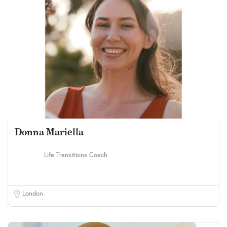
Donna Mariella
Life Transitions Coach
London