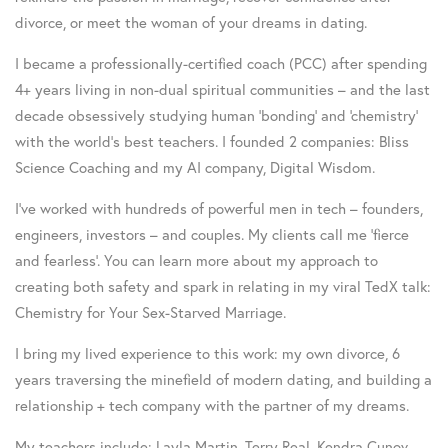
divorce, or meet the woman of your dreams in dating.
I became a professionally-certified coach (PCC) after spending
4+ years living in non-dual spiritual communities – and the last
decade obsessively studying human ‘bonding’ and ‘chemistry’
with the world’s best teachers. I founded 2 companies: Bliss
Science Coaching and my AI company, Digital Wisdom.
I’ve worked with hundreds of powerful men in tech – founders,
engineers, investors – and couples. My clients call me ‘fierce
and fearless’. You can learn more about my approach to
creating both safety and spark in relating in my viral TedX talk:
Chemistry for Your Sex-Starved Marriage.
I bring my lived experience to this work: my own divorce, 6
years traversing the minefield of modern dating, and building a
relationship + tech company with the partner of my dreams.
My teachers include: Layla Martin, Terry Real, Kendra Cunov,