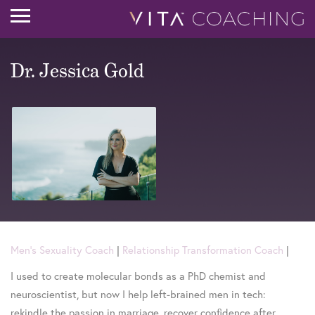
Dr. Jessica Gold
Men's Sexuality Coach
|
Relationship Transformation Coach
|
I used to create molecular bonds as a PhD chemist and
neuroscientist, but now I help left-brained men in tech:
rekindle the passion in marriage, recover confidence after